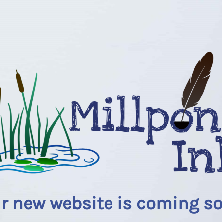
r new website is coming s