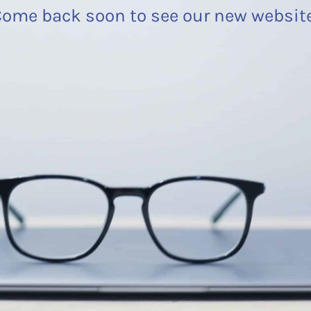
ome back soon to see our new websit