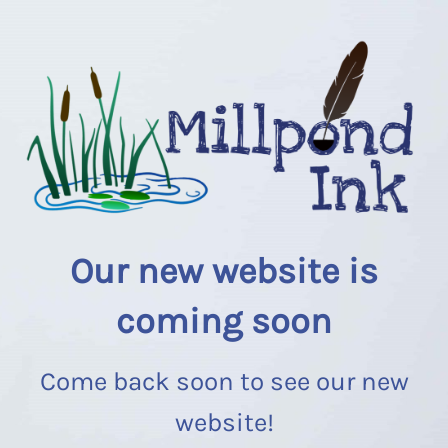
Our new website is
coming soon
Come back soon to see our new
website!