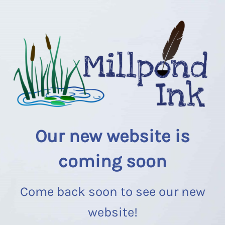
Our new website is
coming soon
Come back soon to see our new
website!