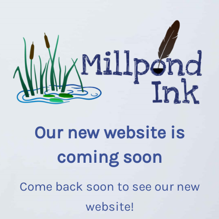
Our new website is
coming soon
Come back soon to see our new
website!