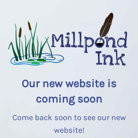
Our new website is
coming soon
Come back soon to see our new
website!