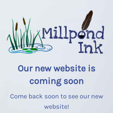
Our new website is
coming soon
Come back soon to see our new
website!