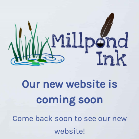
Our new website is
coming soon
Come back soon to see our new
website!