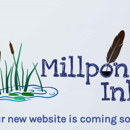
r new website is coming s