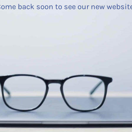
ome back soon to see our new websit