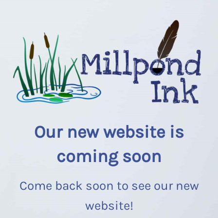
Our new website is
coming soon
Come back soon to see our new
website!