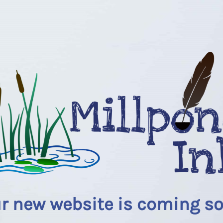
r new website is coming s