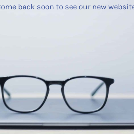
ome back soon to see our new websit