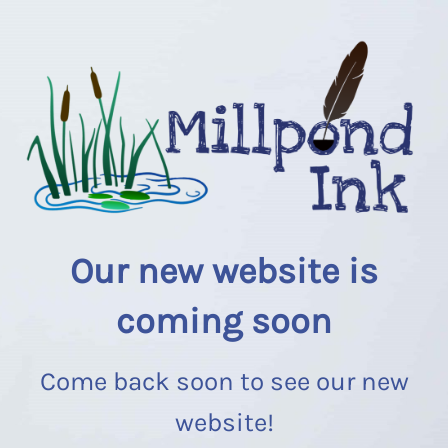
Our new website is
coming soon
Come back soon to see our new
website!