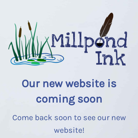
Our new website is
coming soon
Come back soon to see our new
website!