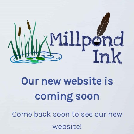
Our new website is
coming soon
Come back soon to see our new
website!