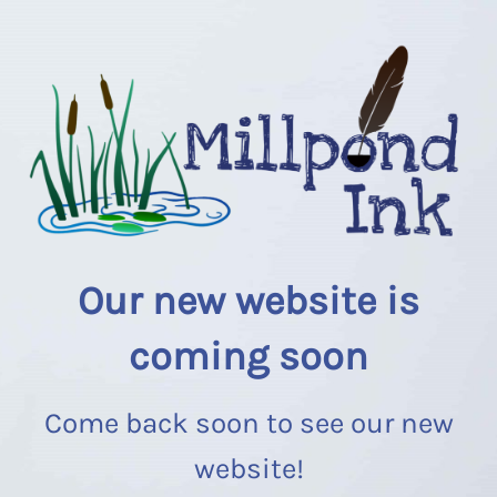
Our new website is
coming soon
Come back soon to see our new
website!