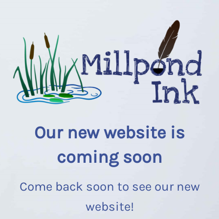
Our new website is
coming soon
Come back soon to see our new
website!