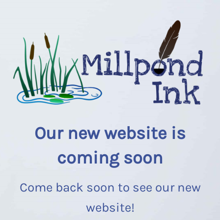
Our new website is
coming soon
Come back soon to see our new
website!