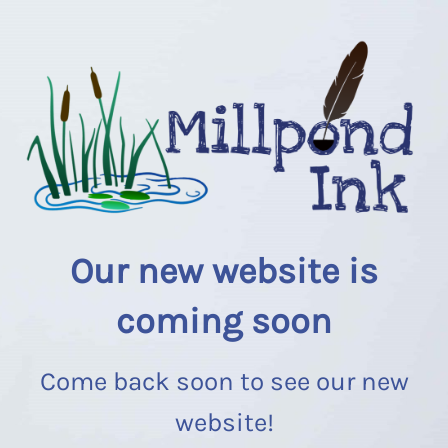
Our new website is
coming soon
Come back soon to see our new
website!