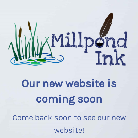
Our new website is
coming soon
Come back soon to see our new
website!