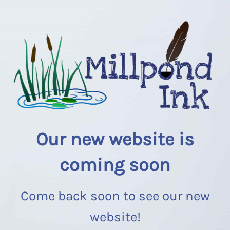
Our new website is
coming soon
Come back soon to see our new
website!