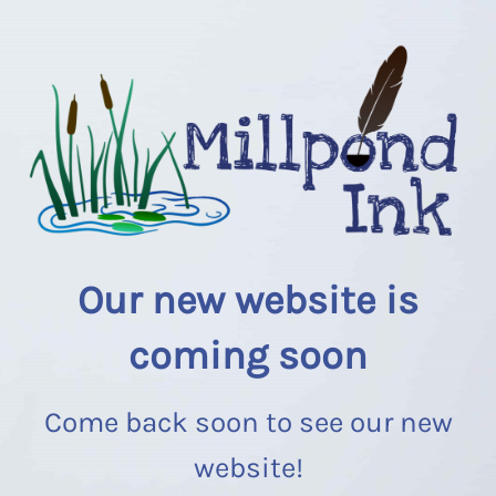
Our new website is
coming soon
Come back soon to see our new
website!