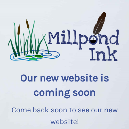
Our new website is
coming soon
Come back soon to see our new
website!