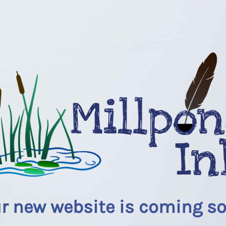
r new website is coming s