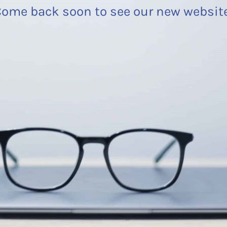
ome back soon to see our new websit