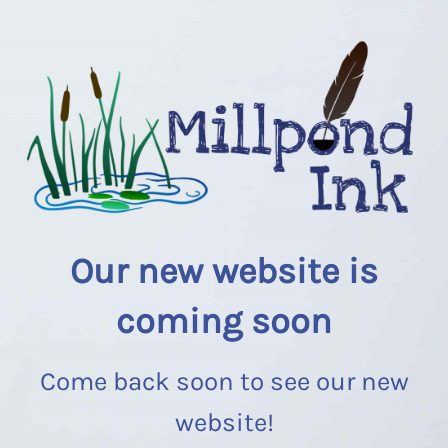
Our new website is
coming soon
Come back soon to see our new
website!