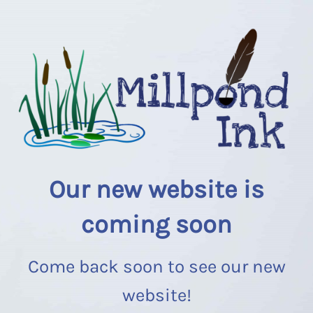
Our new website is
coming soon
Come back soon to see our new
website!