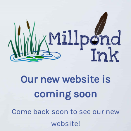
Our new website is
coming soon
Come back soon to see our new
website!