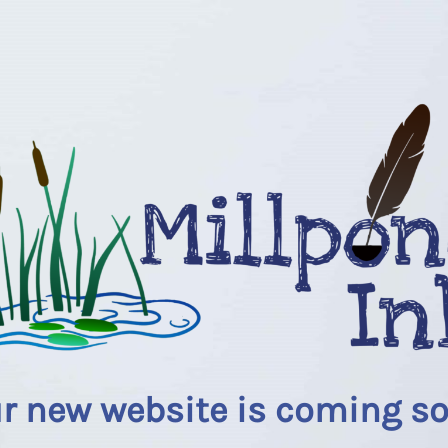
r new website is coming s