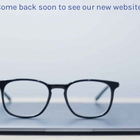
ome back soon to see our new websit