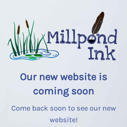
Our new website is
coming soon
Come back soon to see our new
website!