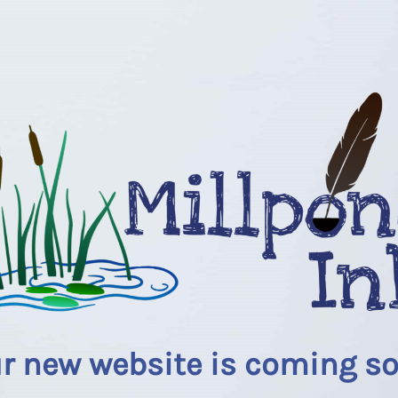
r new website is coming s