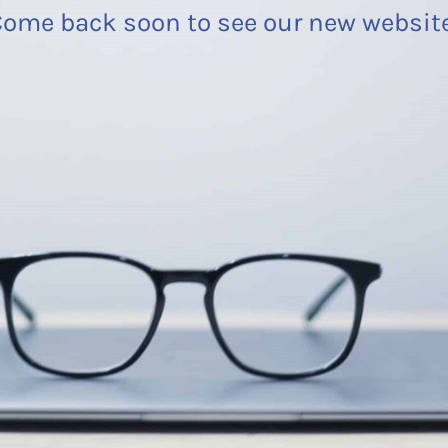
ome back soon to see our new websit