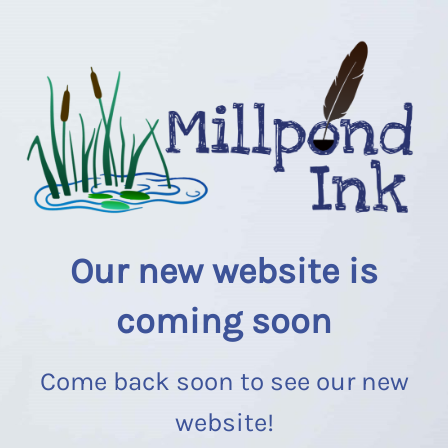
Our new website is
coming soon
Come back soon to see our new
website!