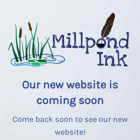
Our new website is
coming soon
Come back soon to see our new
website!