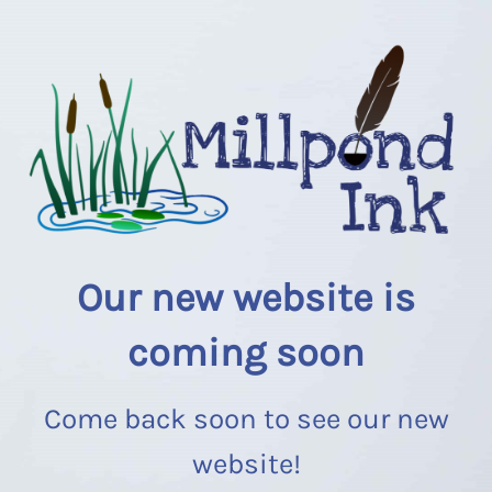
Our new website is
coming soon
Come back soon to see our new
website!