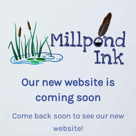
Our new website is
coming soon
Come back soon to see our new
website!