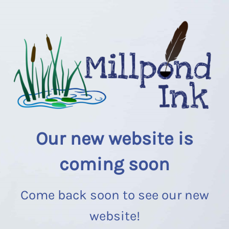
Our new website is
coming soon
Come back soon to see our new
website!