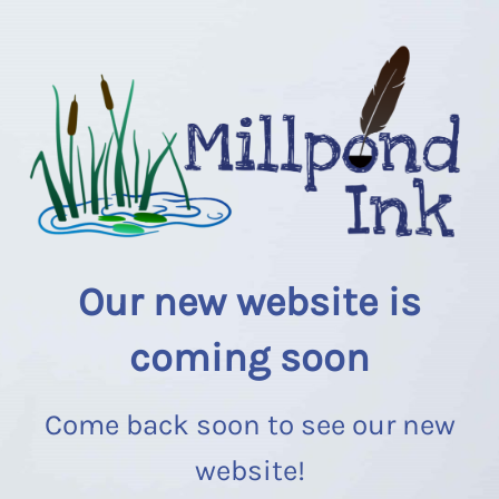
Our new website is
coming soon
Come back soon to see our new
website!