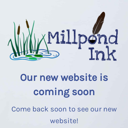
Our new website is
coming soon
Come back soon to see our new
website!