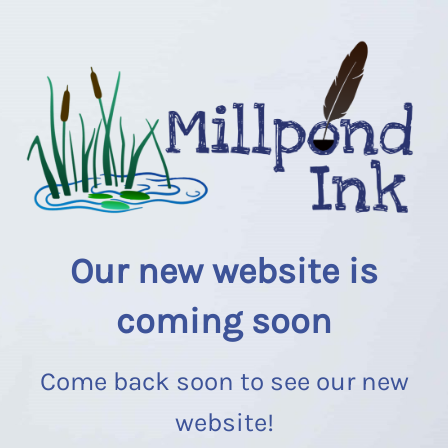
Our new website is
coming soon
Come back soon to see our new
website!