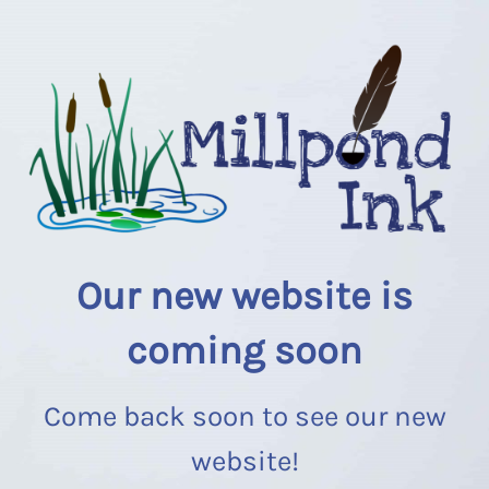
Our new website is
coming soon
Come back soon to see our new
website!