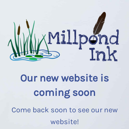
Our new website is
coming soon
Come back soon to see our new
website!