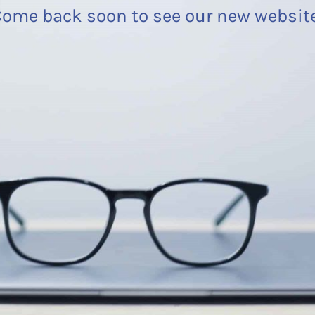
ome back soon to see our new websit