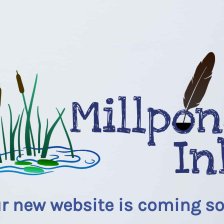
r new website is coming s