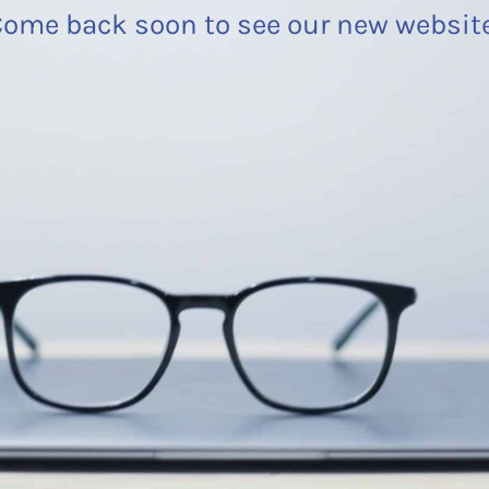
ome back soon to see our new websit