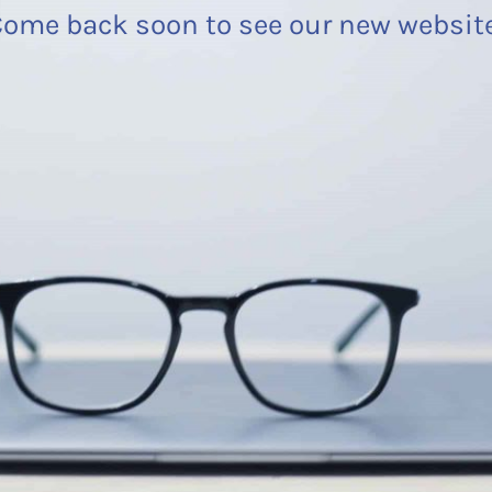
ome back soon to see our new websit