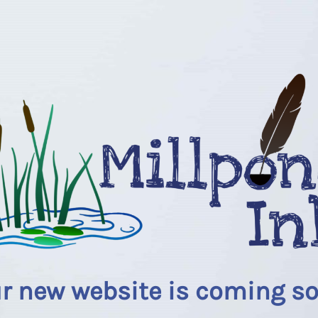
r new website is coming s