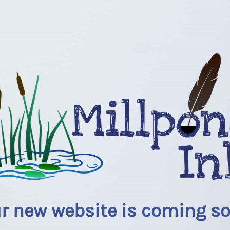
r new website is coming s