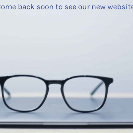
ome back soon to see our new websit