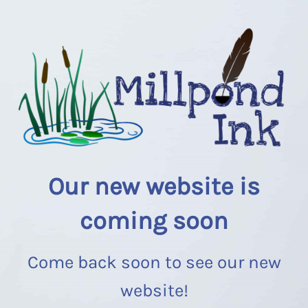
Our new website is
coming soon
Come back soon to see our new
website!