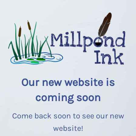
Our new website is
coming soon
Come back soon to see our new
website!