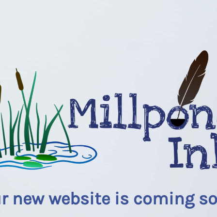
r new website is coming s