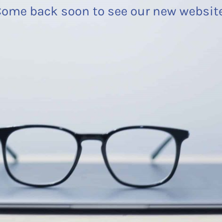
ome back soon to see our new websit